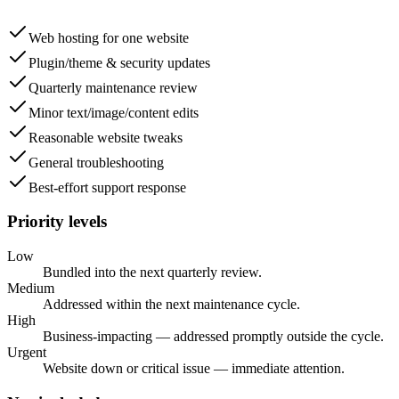
Web hosting for one website
Plugin/theme & security updates
Quarterly maintenance review
Minor text/image/content edits
Reasonable website tweaks
General troubleshooting
Best-effort support response
Priority levels
Low
Bundled into the next quarterly review.
Medium
Addressed within the next maintenance cycle.
High
Business-impacting — addressed promptly outside the cycle.
Urgent
Website down or critical issue — immediate attention.