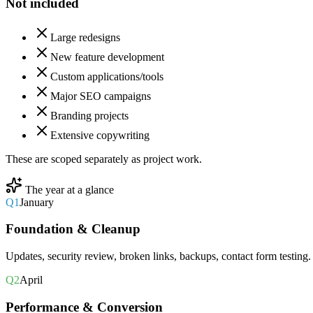
Not included
Large redesigns
New feature development
Custom applications/tools
Major SEO campaigns
Branding projects
Extensive copywriting
These are scoped separately as project work.
The year at a glance
Q1
January
Foundation & Cleanup
Updates, security review, broken links, backups, contact form testing.
Q2
April
Performance & Conversion