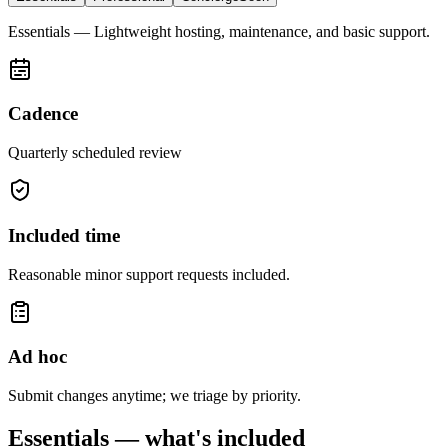
Essentials
—
Lightweight hosting, maintenance, and basic support.
Cadence
Quarterly scheduled review
Included time
Reasonable minor support requests included.
Ad hoc
Submit changes anytime; we triage by priority.
Essentials
— what's included