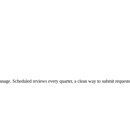
nage. Scheduled reviews every quarter, a clean way to submit requests 