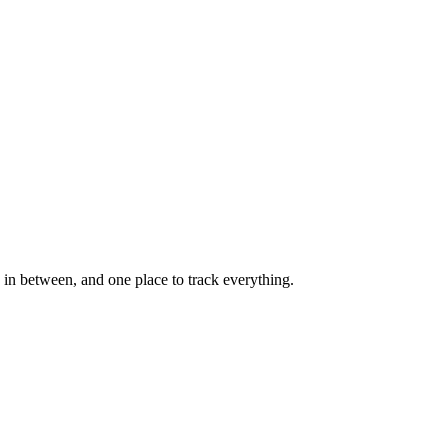
in between, and one place to track everything.