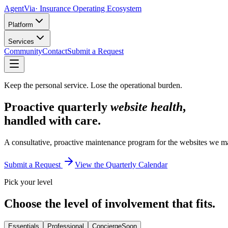
AgentVia
· Insurance Operating Ecosystem
Platform
Services
Community
Contact
Submit a Request
Keep the personal service. Lose the operational burden.
Proactive quarterly
website health
,
handled with care.
A consultative, proactive maintenance program for the websites we ma
Submit a Request
View the Quarterly Calendar
Pick your level
Choose the level of involvement that fits.
Essentials
Professional
Concierge
Soon