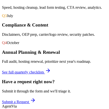
Speed, hosting cleanup, lead form testing, CTA review, analytics.
Q3
July
Compliance & Content
Disclaimers, OEP prep, carrier/logo review, security patches.
Q4
October
Annual Planning & Renewal
Full audit, hosting renewal, prioritize next year's roadmap.
See full quarterly checklists
Have a request right now?
Submit it through the form and we'll triage it.
Submit a Request
AgentVia