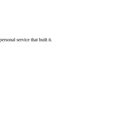
sonal service that built it.