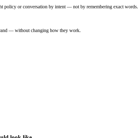
ght policy or conversation by intent — not by remembering exact words.
-brand — without changing how they work.
uld look like.