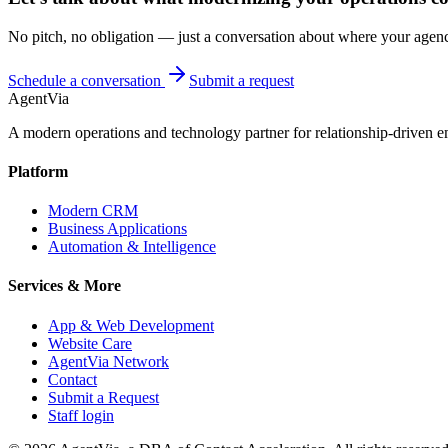
No pitch, no obligation — just a conversation about where your agenc
Schedule a conversation
Submit a request
AgentVia
A modern operations and technology partner for relationship-driven em
Platform
Modern CRM
Business Applications
Automation & Intelligence
Services & More
App & Web Development
Website Care
AgentVia Network
Contact
Submit a Request
Staff login