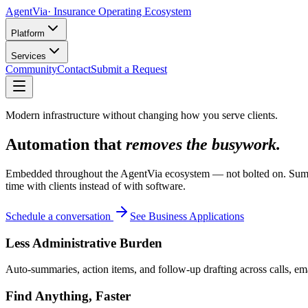
AgentVia
· Insurance Operating Ecosystem
Platform
Services
Community
Contact
Submit a Request
Modern infrastructure without changing how you serve clients.
Automation that
removes the busywork.
Embedded throughout the AgentVia ecosystem — not bolted on. Summari
time with clients instead of with software.
Schedule a conversation
See Business Applications
Less Administrative Burden
Auto-summaries, action items, and follow-up drafting across calls, em
Find Anything, Faster