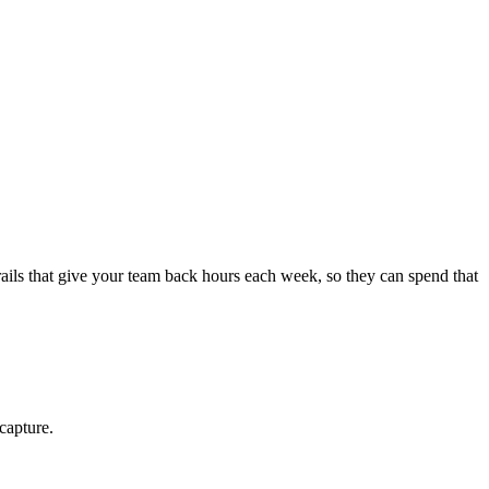
ls that give your team back hours each week, so they can spend that
capture.