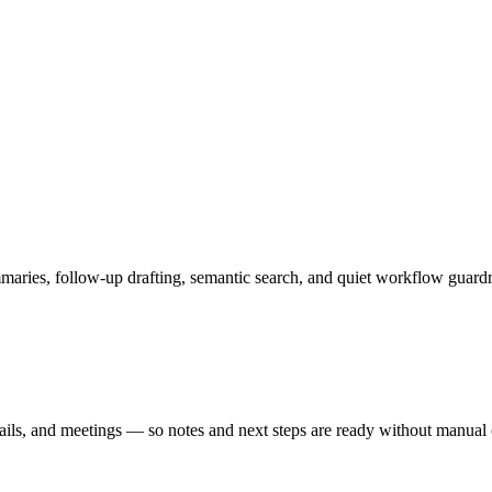
es, follow-up drafting, semantic search, and quiet workflow guardrai
ails, and meetings — so notes and next steps are ready without manual 