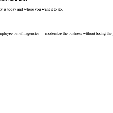
y is today and where you want it to go.
ployee benefit agencies — modernize the business without losing the per