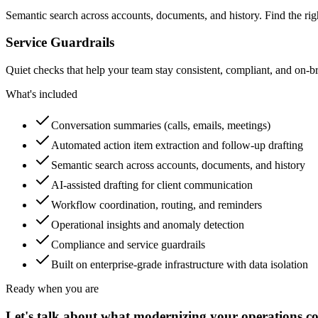
Semantic search across accounts, documents, and history. Find the ri
Service Guardrails
Quiet checks that help your team stay consistent, compliant, and on
What's included
Conversation summaries (calls, emails, meetings)
Automated action item extraction and follow-up drafting
Semantic search across accounts, documents, and history
AI-assisted drafting for client communication
Workflow coordination, routing, and reminders
Operational insights and anomaly detection
Compliance and service guardrails
Built on enterprise-grade infrastructure with data isolation
Ready when you are
Let's talk about what modernizing your operations co