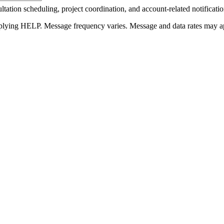
tation scheduling, project coordination, and account-related notificati
plying HELP. Message frequency varies. Message and data rates may a