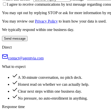
I agree to receive communications by text message regarding consul
You may opt out by replying STOP or ask for more information by re
You may review our
Privacy Policy
to learn how your data is used.
We typically respond within one business day.
Send message
Direct
contact@agentvia.com
What to expect
A 30-minute conversation, no pitch deck.
Honest read on whether we can actually help.
Clear next steps within one business day.
No pressure, no auto-enrollment in anything.
Response time