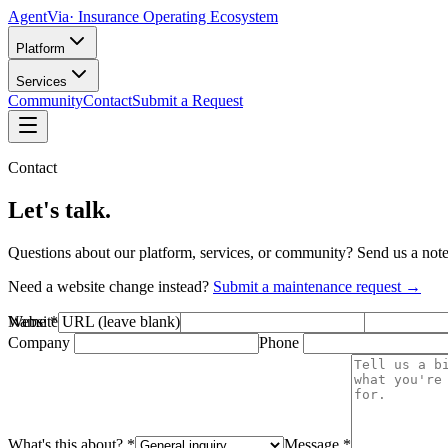
AgentVia
· Insurance Operating Ecosystem
Platform
Services
Community
Contact
Submit a Request
Contact
Let's talk.
Questions about our platform, services, or community? Send us a not
Need a website change instead?
Submit a maintenance request →
Website URL (leave blank)
Name
*
Email
*
Company
Phone
What's this about?
*
Message
*