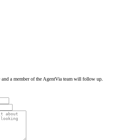
e and a member of the AgentVia team will follow up.