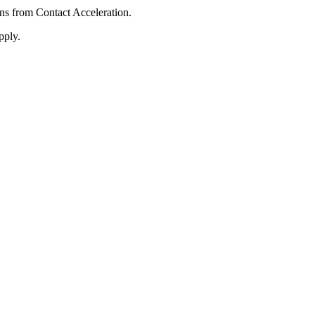
ons from Contact Acceleration.
pply.