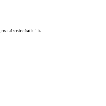
sonal service that built it.