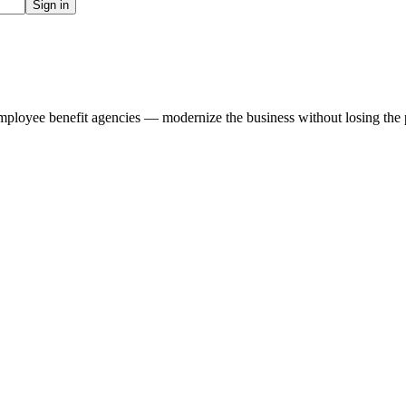
Sign in
ployee benefit agencies — modernize the business without losing the per
.