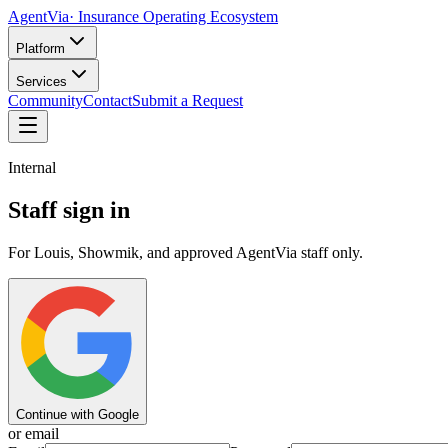
AgentVia
· Insurance Operating Ecosystem
Platform
Services
Community
Contact
Submit a Request
Internal
Staff sign in
For Louis, Showmik, and approved AgentVia staff only.
Continue with Google
or email