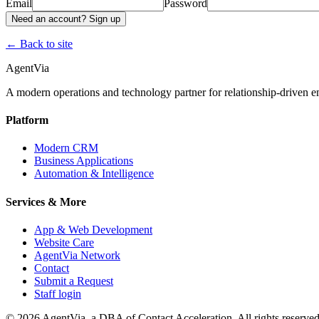
Email
Password
Need an account? Sign up
← Back to site
AgentVia
A modern operations and technology partner for relationship-driven em
Platform
Modern CRM
Business Applications
Automation & Intelligence
Services & More
App & Web Development
Website Care
AgentVia Network
Contact
Submit a Request
Staff login
©
2026
AgentVia, a DBA of Contact Acceleration. All rights reserved